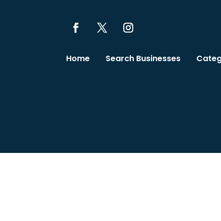
Home
Search Businesses
Categ