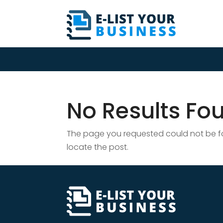
No Results Fo
The page you requested could not be fou
locate the post.