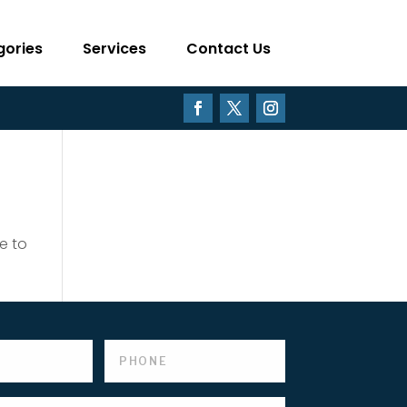
gories
Services
Contact Us
e to