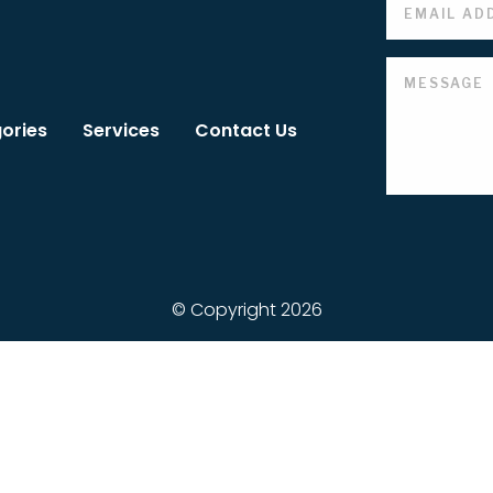
ories
Services
Contact Us
© Copyright 2026