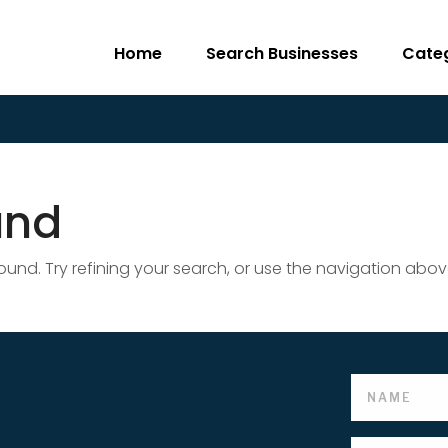
Home
Search Businesses
Cate
und
nd. Try refining your search, or use the navigation abov