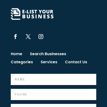
Home
Search Businesses
Categories
Services
Contact Us