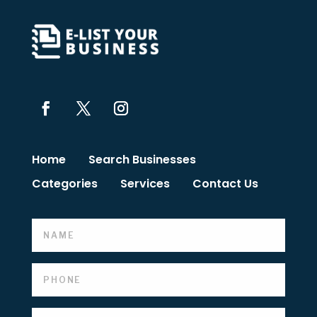
Home
Search Businesses
Categories
Services
Contact Us