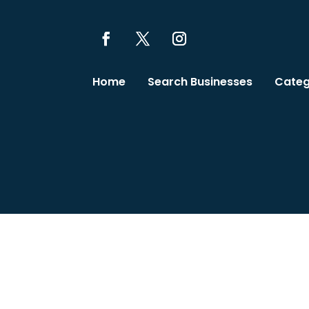
Home
Search Businesses
Categ