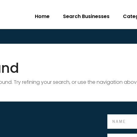
Home
Search Businesses
Cate
und
nd. Try refining your search, or use the navigation abov