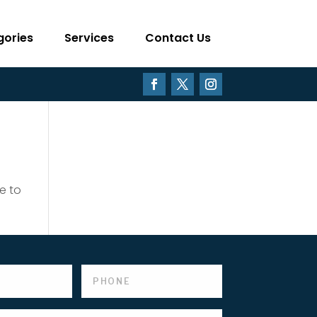
gories
Services
Contact Us
e to