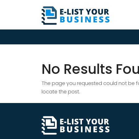
No Results Fo
The page you requested could not be fou
locate the post.