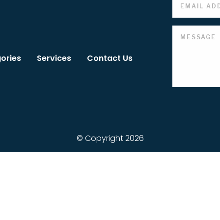
ories
Services
Contact Us
© Copyright 2026