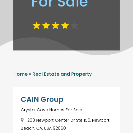
For Sale
Home
»
Real Estate and Property
CAIN Group
Crystal Cove Homes For Sale
1200 Newport Center Dr Ste 150, Newport
Beach, CA, USA 92660