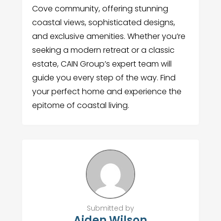
Cove community, offering stunning
coastal views, sophisticated designs,
and exclusive amenities. Whether you’re
seeking a modern retreat or a classic
estate, CAIN Group’s expert team will
guide you every step of the way. Find
your perfect home and experience the
epitome of coastal living.
Submitted by
Aiden Wilson