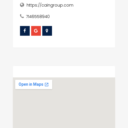
https://caingroup.com
7146558940