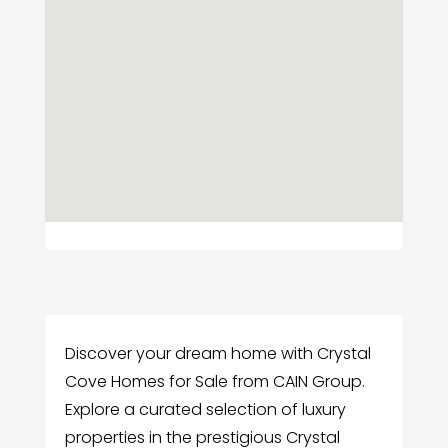
Discover your dream home with Crystal
Cove Homes for Sale from CAIN Group.
Explore a curated selection of luxury
properties in the prestigious Crystal