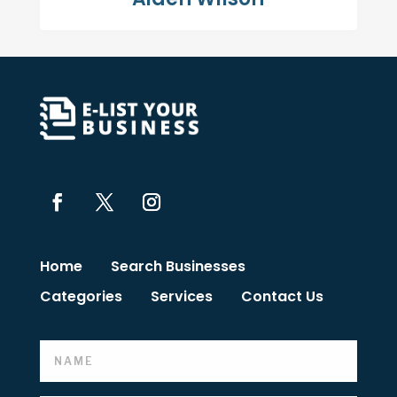
Home
Search Businesses
Categories
Services
Contact Us