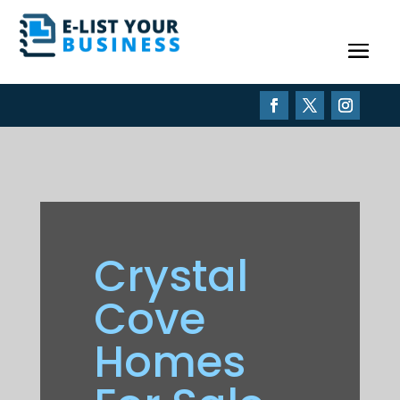
Crystal
Cove
Homes