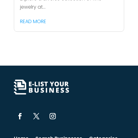
jewelry at...
READ MORE