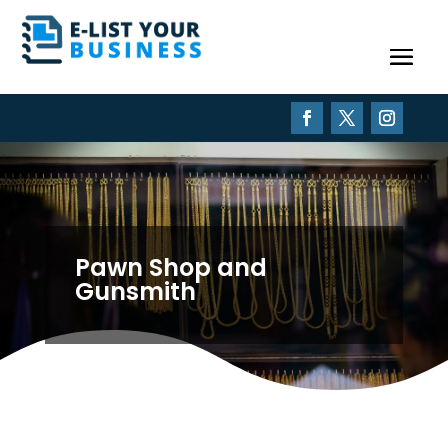
Pawn Shop and
Gunsmith