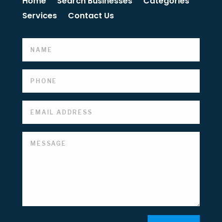
Home
Search Businesses
Categories
Services
Contact Us