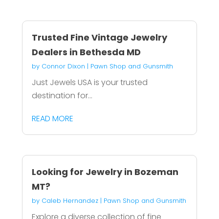
Trusted Fine Vintage Jewelry
Dealers in Bethesda MD
by
Connor Dixon
|
Pawn Shop and Gunsmith
Just Jewels USA is your trusted
destination for...
READ MORE
Looking for Jewelry in Bozeman
MT?
by
Caleb Hernandez
|
Pawn Shop and Gunsmith
Explore a diverse collection of fine