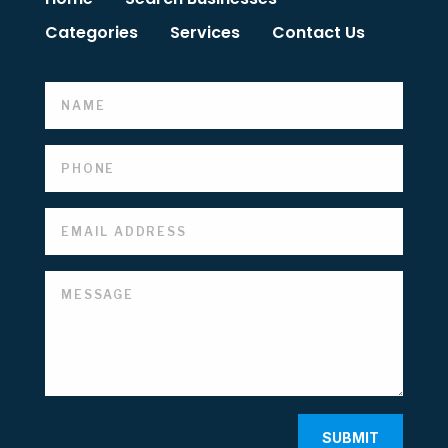
Categories
Services
Contact Us
SUBMIT