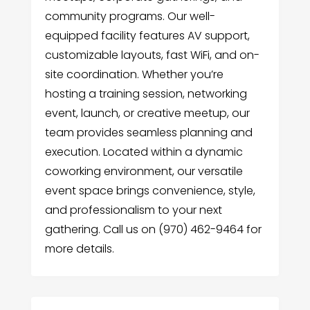
community programs. Our well-
equipped facility features AV support,
customizable layouts, fast WiFi, and on-
site coordination. Whether you’re
hosting a training session, networking
event, launch, or creative meetup, our
team provides seamless planning and
execution. Located within a dynamic
coworking environment, our versatile
event space brings convenience, style,
and professionalism to your next
gathering. Call us on (970) 462-9464 for
more details.