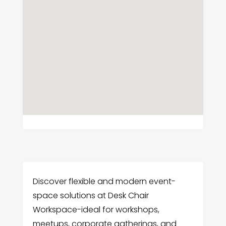
Discover flexible and modern event-
space solutions at Desk Chair
Workspace-ideal for workshops,
meetups, corporate gatherings, and