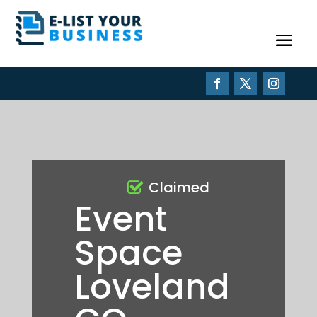
Claimed
Event
Space
Loveland