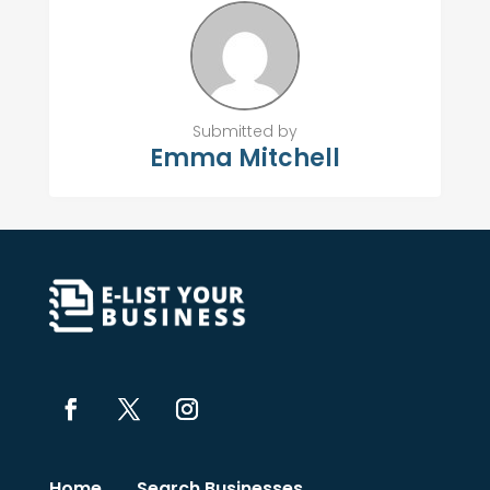
Submitted by
Emma Mitchell
Home
Search Businesses