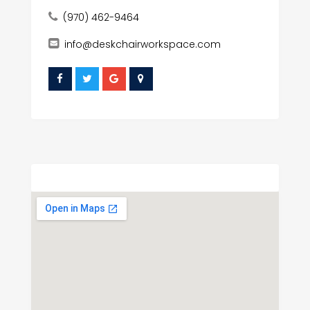
(970) 462-9464
info@deskchairworkspace.com