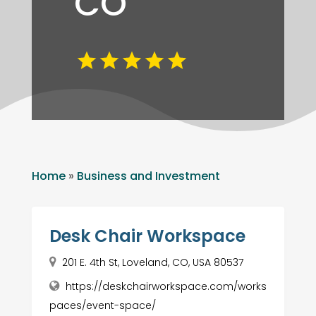
CO
Home
»
Business and Investment
Desk Chair Workspace
201 E. 4th St, Loveland, CO, USA 80537
https://deskchairworkspace.com/works
paces/event-space/