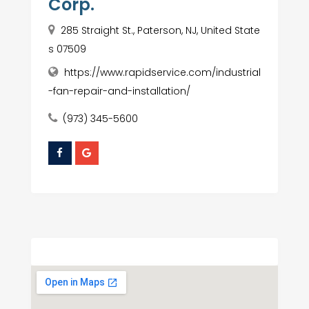
Corp.
285 Straight St., Paterson, NJ, United State
s 07509
https://www.rapidservice.com/industrial
-fan-repair-and-installation/
(973) 345-5600