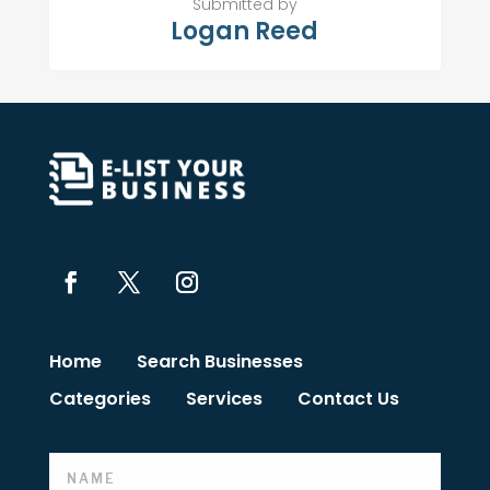
Submitted by
Logan Reed
Home
Search Businesses
Categories
Services
Contact Us