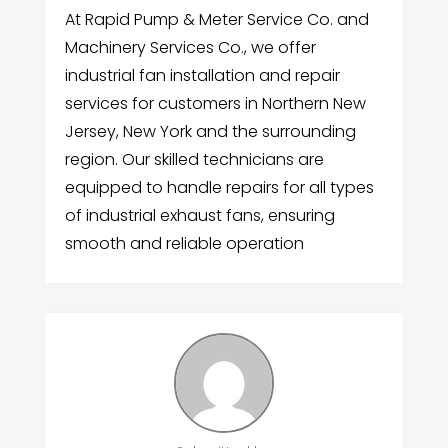
At Rapid Pump & Meter Service Co. and
Machinery Services Co., we offer
industrial fan installation and repair
services for customers in Northern New
Jersey, New York and the surrounding
region. Our skilled technicians are
equipped to handle repairs for all types
of industrial exhaust fans, ensuring
smooth and reliable operation