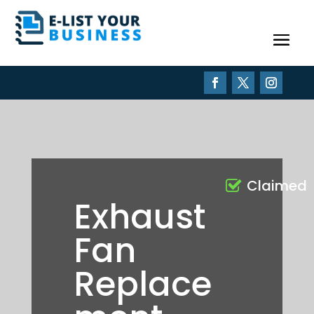
Claimed
Exhaust
Fan
Replace