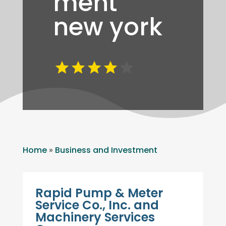
ment
new york
Home
»
Business and Investment
Rapid Pump & Meter
Service Co., Inc. and
Machinery Services