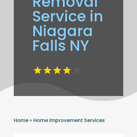
Removal
Service in
Niagara
Falls NY
Home
»
Home Improvement Services