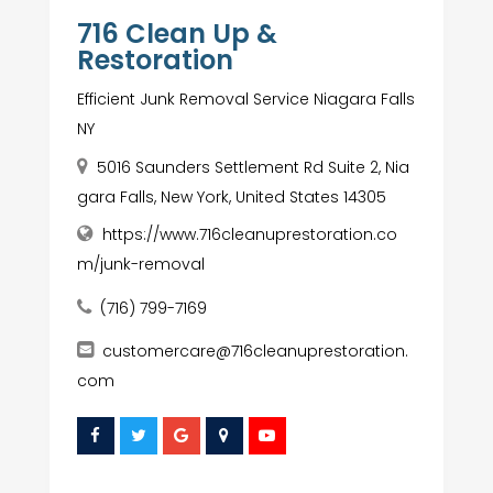
716 Clean Up &
Restoration
Efficient Junk Removal Service Niagara Falls
NY
5016 Saunders Settlement Rd Suite 2, Nia
gara Falls, New York, United States 14305
https://www.716cleanuprestoration.co
m/junk-removal
(716) 799-7169
customercare@716cleanuprestoration.
com