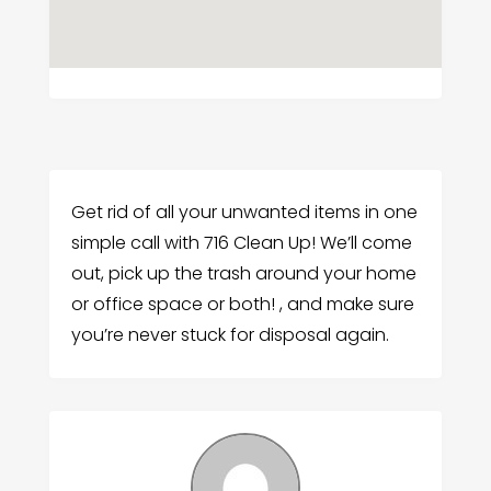
Get rid of all your unwanted items in one
simple call with 716 Clean Up! We’ll come
out, pick up the trash around your home
or office space or both! , and make sure
you’re never stuck for disposal again.