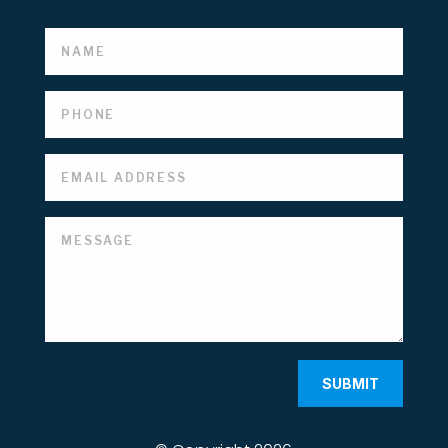
SUBMIT