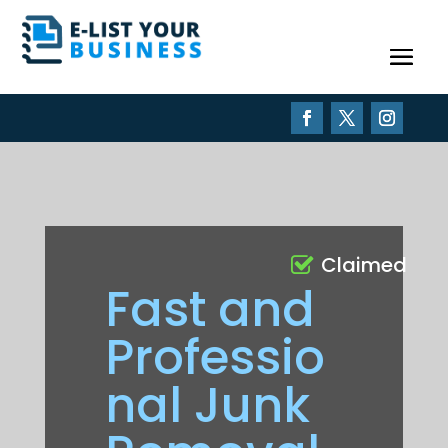
Claimed
Fast and
Professio
nal Junk