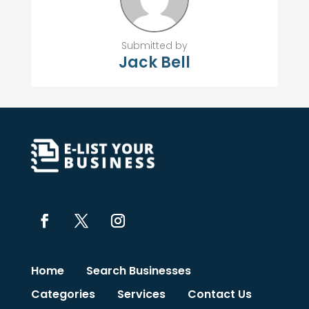
Submitted by
Jack Bell
Home
Search Businesses
Categories
Services
Contact Us