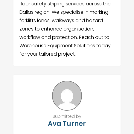
floor safety striping services across the
Dallas region. We specialise in marking
forklifts lanes, walkways and hazard
zones to enhance organisation,
workflow and protection. Reach out to
Warehouse Equipment Solutions today
for your tailored project.
Submitted by
Ava Turner