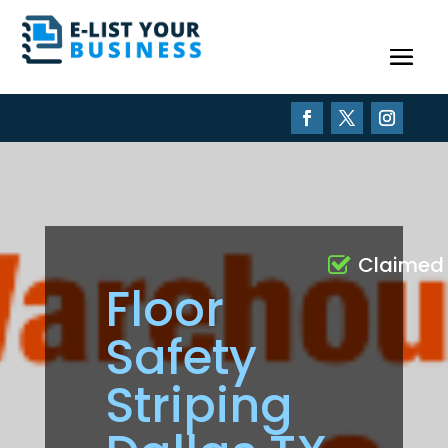
Claimed
Floor
Safety
Striping