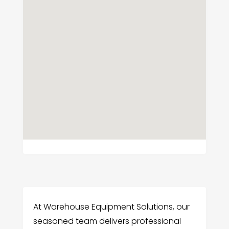
At Warehouse Equipment Solutions, our
seasoned team delivers professional