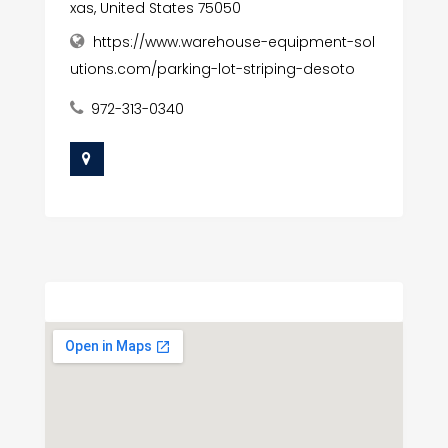
xas, United States 75050
https://www.warehouse-equipment-sol
utions.com/parking-lot-striping-desoto
972-313-0340