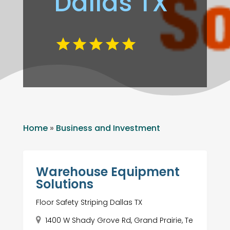
Dallas TX
Home
»
Business and Investment
Warehouse Equipment
Solutions
Floor Safety Striping Dallas TX
1400 W Shady Grove Rd, Grand Prairie, Te