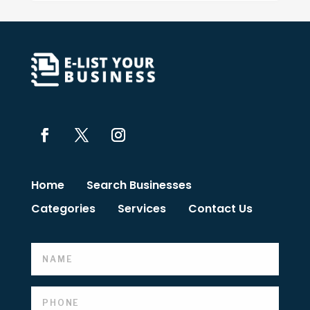
Home
Search Businesses
Categories
Services
Contact Us