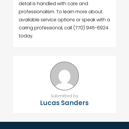
detail is handled with care and
professionalism. To learn more about
available service options or speak with a
caring professional, call (770) 945-6924
today.
Submitted by
Lucas Sanders