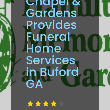
Chapel &
Gardens
Provides
Funeral
Home
Services
in Buford
GA