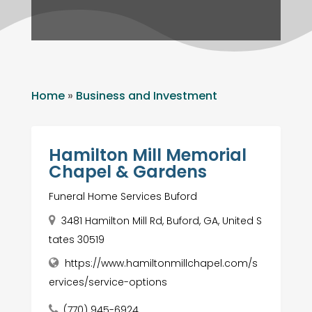
Home
»
Business and Investment
Hamilton Mill Memorial
Chapel & Gardens
Funeral Home Services Buford
3481 Hamilton Mill Rd, Buford, GA, United S
tates 30519
https://www.hamiltonmillchapel.com/s
ervices/service-options
(770) 945-6924