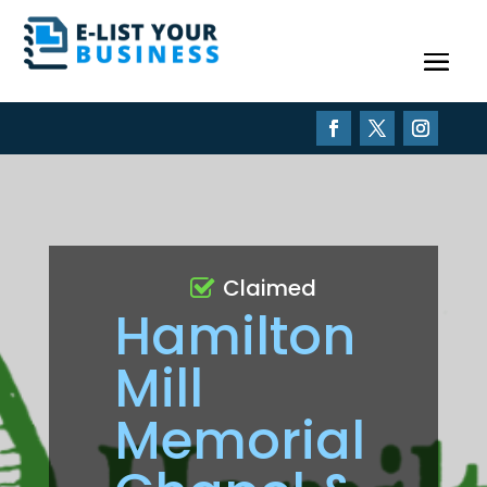
Claimed
Hamilton
Mill
Memorial