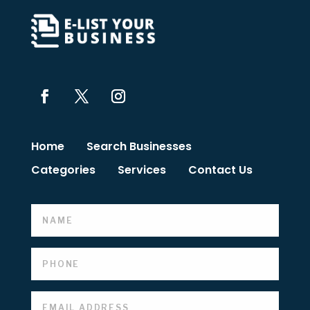
Home
Search Businesses
Categories
Services
Contact Us