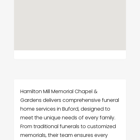
Hamilton Mill Memorial Chapel &
Gardens delivers comprehensive funeral
home services in Buford, designed to
meet the unique needs of every family.
From traditional funerals to customized
memorials, their team ensures every