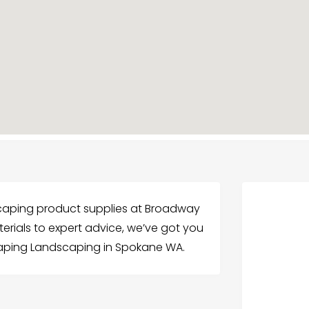
dscaping product supplies at Broadway
rials to expert advice, we’ve got you
aping Landscaping in Spokane WA.