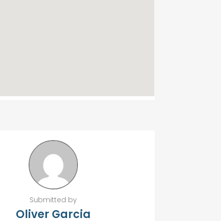
Submitted by
Oliver Garcia