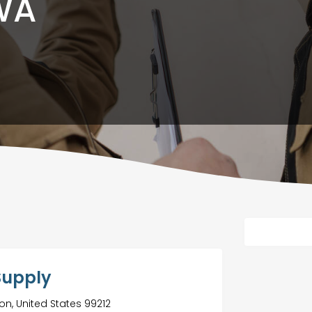
WA
Supply
on, United States 99212