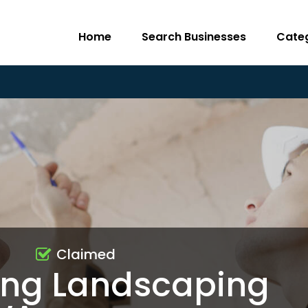
Home
Search Businesses
Cate
Claimed
ng Landscaping