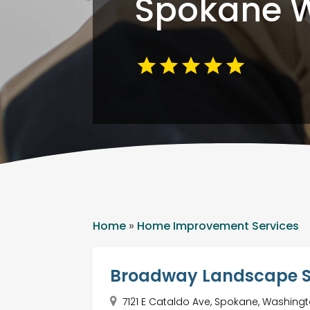
Spokane 
Home
»
Home Improvement Services
Broadway Landscape 
7121 E Cataldo Ave, Spokane, Washingt