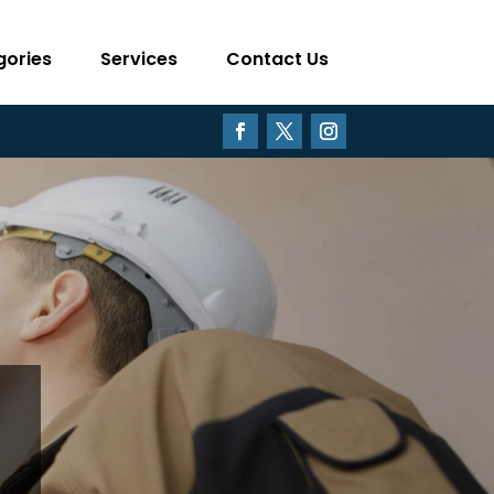
gories
Services
Contact Us