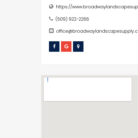
https://www.broadwaylandscapesu
(509) 922-2266
office@broadwaylandscapesupply.