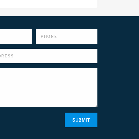
SUBMIT