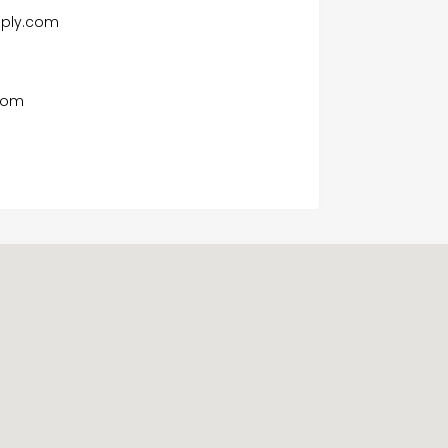
pply.com
com