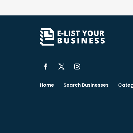
Home
Search Businesses
Categ