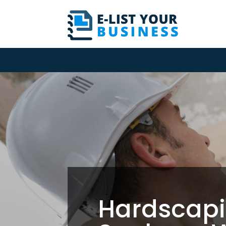
Hardscapi