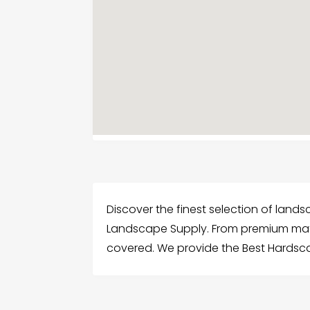
Discover the finest selection of lan
Landscape Supply. From premium mate
covered. We provide the Best Hardsc