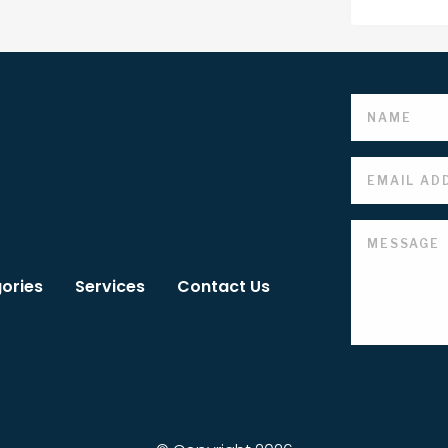
ories
Services
Contact Us