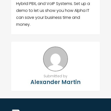
Hybrid PBX, and VoIP Systems. Set up a
demo to let us show you how Alpha IT
can save your business time and
money.
Submitted by
Alexander Martin