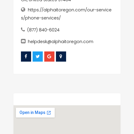
https://alphaitoregon.com/our-service
s/phone-services/
(877) 840-6024
helpdesk@alphaitoregon.com