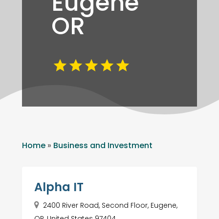
Eugene
OR
Home
»
Business and Investment
Alpha IT
2400 River Road, Second Floor, Eugene,
OR, United States 97404