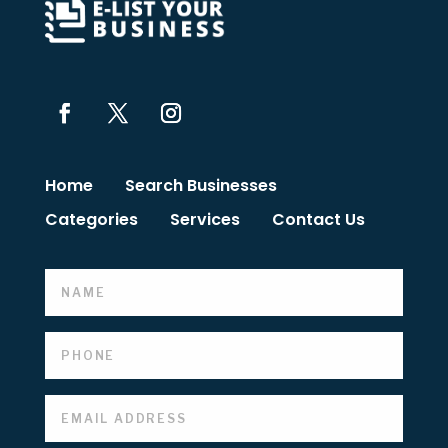
Home
Search Businesses
Categories
Services
Contact Us