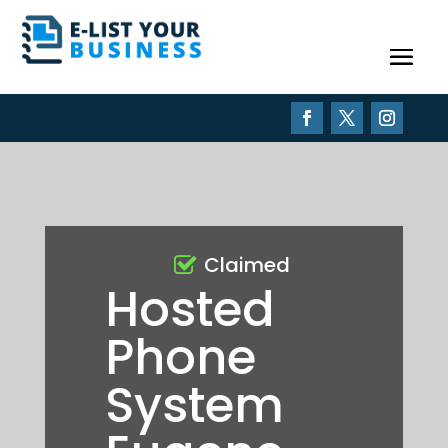
Claimed
Hosted
Phone
System