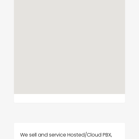
We sell and service Hosted/Cloud PBX,