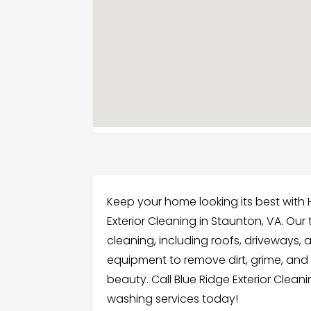
Keep your home looking its best with
Exterior Cleaning in Staunton, VA. Ou
cleaning, including roofs, driveways,
equipment to remove dirt, grime, and s
beauty. Call Blue Ridge Exterior Cleani
washing services today!