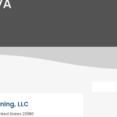
VA
aning, LLC
nited States 22980