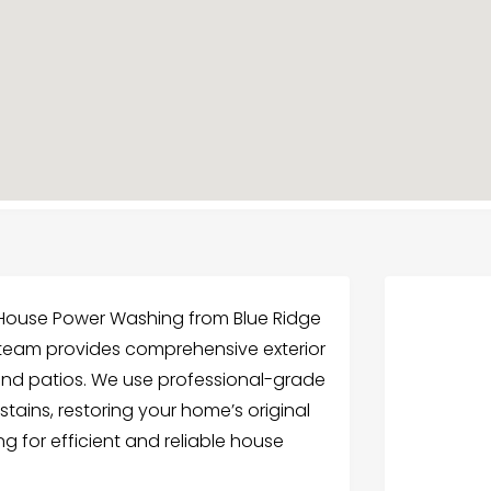
 House Power Washing from Blue Ridge
r team provides comprehensive exterior
 and patios. We use professional-grade
tains, restoring your home’s original
ng for efficient and reliable house