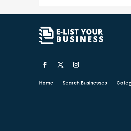
Home
Search Businesses
Categ