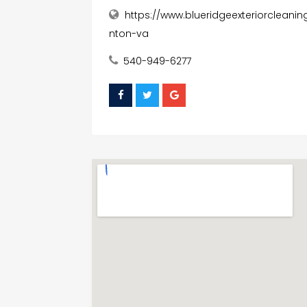
https://www.blueridgeexteriorclean
nton-va
540-949-6277