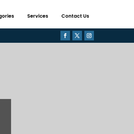
gories
Services
Contact Us