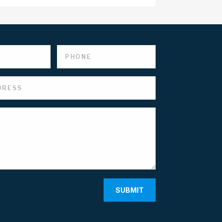
SUBMIT