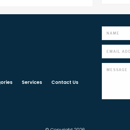
ories
Services
Contact Us
© Copyright 2026