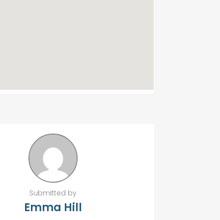
Submitted by
Emma Hill