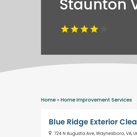
Staunton 
Home
»
Home Improvement Services
Blue Ridge Exterior Cle
724 N Augusta Ave, Waynesboro, VA, U