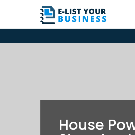
House Po