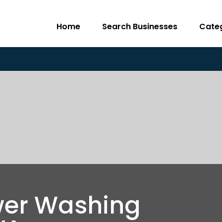
Home
Search Businesses
Cate
wer Washing