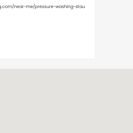
ing.com/near-me/pressure-washing-stau