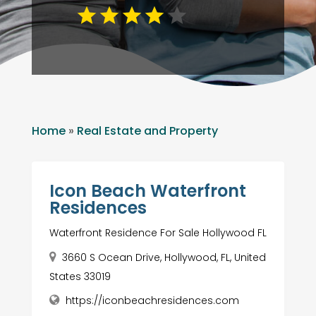
Home
»
Real Estate and Property
Icon Beach Waterfront
Residences
Waterfront Residence For Sale Hollywood FL
3660 S Ocean Drive, Hollywood, FL, United
States 33019
https://iconbeachresidences.com