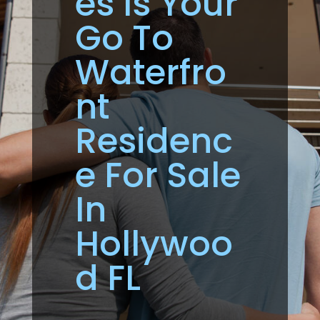
es Is Your
Go To
Waterfro
nt
Residenc
e For Sale
In
Hollywoo
d FL