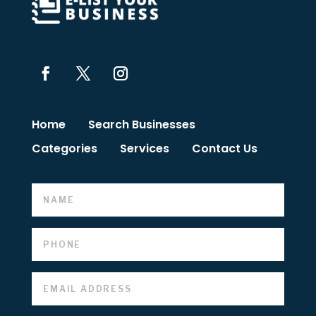
Home
Search Businesses
Categories
Services
Contact Us