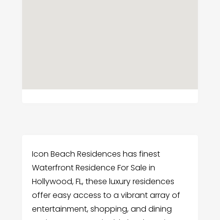
Icon Beach Residences has finest
Waterfront Residence For Sale in
Hollywood, FL, these luxury residences
offer easy access to a vibrant array of
entertainment, shopping, and dining