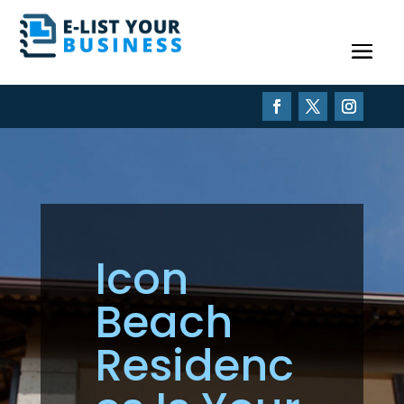
Icon
Beach
Residenc