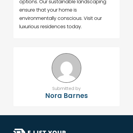
options. Our sustainable landscaping
ensure that your home is
environmentally conscious. Visit our
luxurious residences today.
Submitted by
Nora Barnes