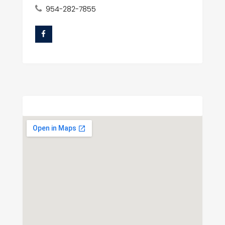
954-282-7855