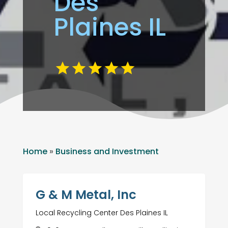
Des
Plaines IL
Home
»
Business and Investment
G & M Metal, Inc
Local Recycling Center Des Plaines IL