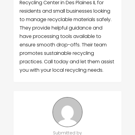
Recycling Center in Des Plaines IL for
residents and small businesses looking
to manage recyclable materials safely.
They provide helpful guidance and
have processing tools available to
ensure smooth drop-offs. Their team
promotes sustainable recycling
practices. Call today and let them assist
you with your local recycling needs.
Submitted by