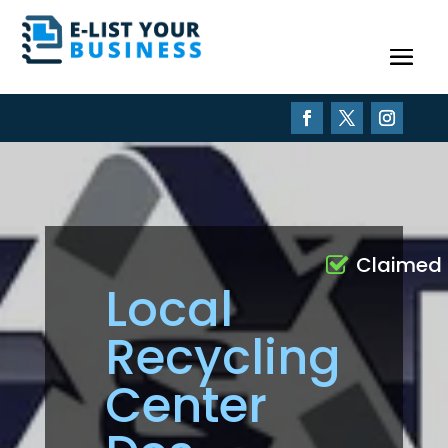
Claimed
Local
Recycling
Center