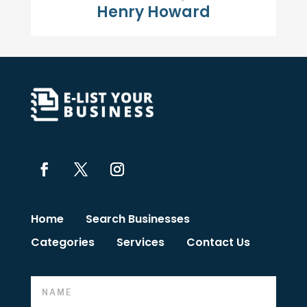
Henry Howard
Home
Search Businesses
Categories
Services
Contact Us