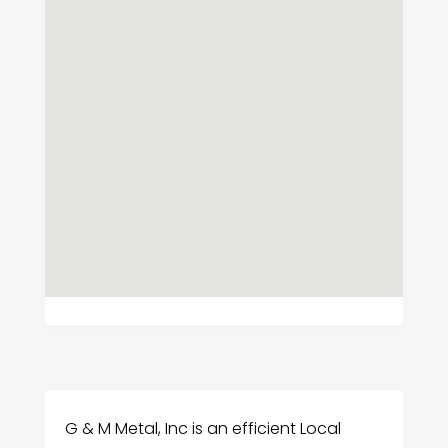
G & M Metal, Inc is an efficient Local