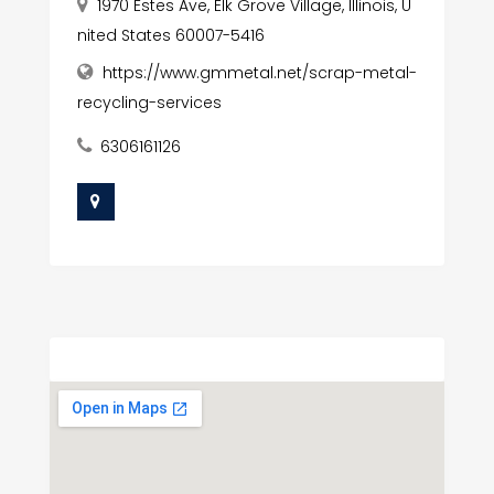
1970 Estes Ave, Elk Grove Village, Illinois, U
nited States 60007-5416
https://www.gmmetal.net/scrap-metal-
recycling-services
6306161126