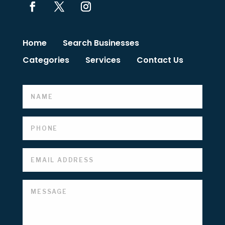
Home
Search Businesses
Categories
Services
Contact Us