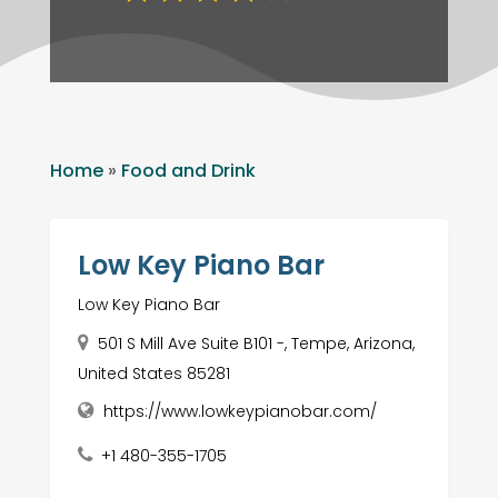
Home
»
Food and Drink
Low Key Piano Bar
Low Key Piano Bar
501 S Mill Ave Suite B101 -, Tempe, Arizona,
United States 85281
https://www.lowkeypianobar.com/
+1 480-355-1705