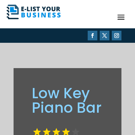
Low Key
Piano Bar