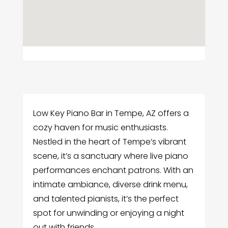
Low Key Piano Bar in Tempe, AZ offers a
cozy haven for music enthusiasts.
Nestled in the heart of Tempe’s vibrant
scene, it’s a sanctuary where live piano
performances enchant patrons. With an
intimate ambiance, diverse drink menu,
and talented pianists, it’s the perfect
spot for unwinding or enjoying a night
out with friends.