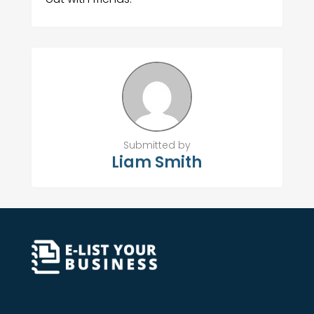
Submitted by
Liam Smith