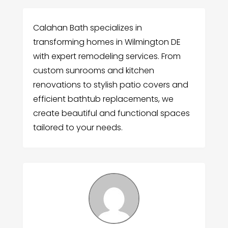
Calahan Bath specializes in
transforming homes in Wilmington DE
with expert remodeling services. From
custom sunrooms and kitchen
renovations to stylish patio covers and
efficient bathtub replacements, we
create beautiful and functional spaces
tailored to your needs.