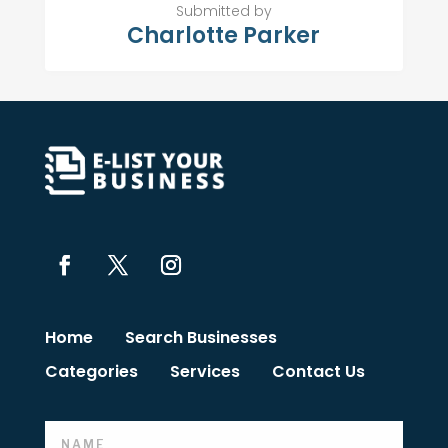
Submitted by
Charlotte Parker
Home
Search Businesses
Categories
Services
Contact Us