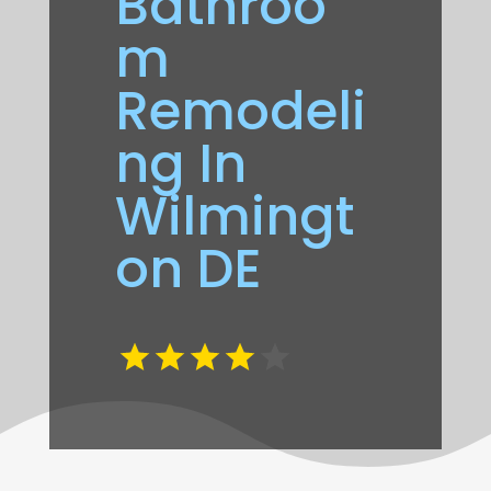
Bathroo
m
Remodeli
ng In
Wilmingt
on DE