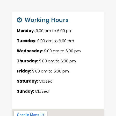
Working Hours
Monday:
9:00 am
to
6:00 pm
Tuesday:
9:00 am
to
6:00 pm
Wednesday:
9:00 am
to
6:00 pm
Thursday:
9:00 am
to
6:00 pm
Friday:
9:00 am
to
6:00 pm
Saturday:
Closed
Sunday:
Closed