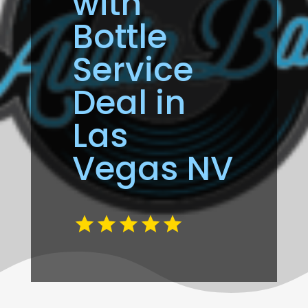
with
Bottle
Service
Deal in
Las
Vegas NV