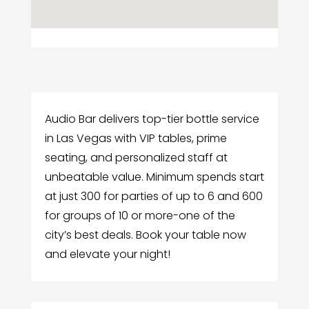
Audio Bar delivers top-tier bottle service
in Las Vegas with VIP tables, prime
seating, and personalized staff at
unbeatable value. Minimum spends start
at just 300 for parties of up to 6 and 600
for groups of 10 or more-one of the
city’s best deals. Book your table now
and elevate your night!