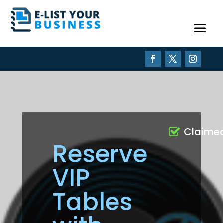
Claime
Reserve
VIP
Tables