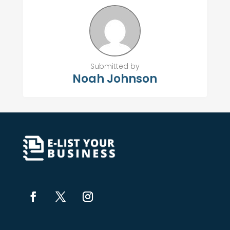
Submitted by
Noah Johnson