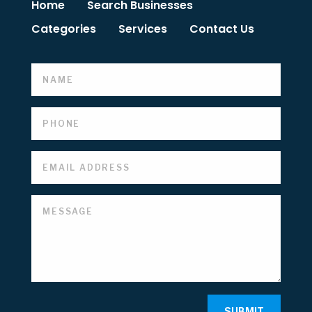
Home
Search Businesses
Categories
Services
Contact Us
SUBMIT