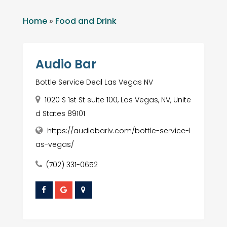
Home
»
Food and Drink
Audio Bar
Bottle Service Deal Las Vegas NV
1020 S 1st St suite 100, Las Vegas, NV, Unite
d States 89101
https://audiobarlv.com/bottle-service-l
as-vegas/
(702) 331-0652