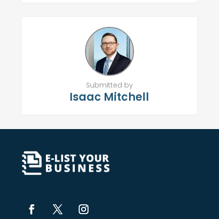
Submitted by
Isaac Mitchell