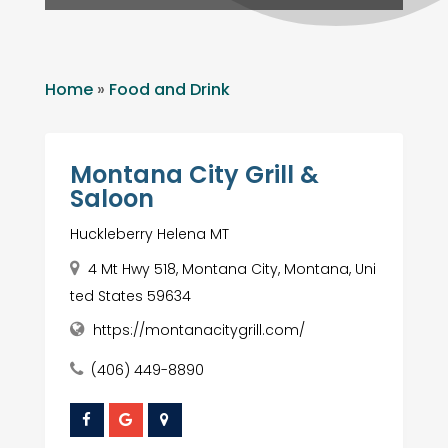
Home
»
Food and Drink
Montana City Grill &
Saloon
Huckleberry Helena MT
4 Mt Hwy 518, Montana City, Montana, Uni
ted States 59634
https://montanacitygrill.com/
(406) 449-8890