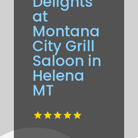
Delights
at
Montana
City Grill
Saloon in
Helena
MT