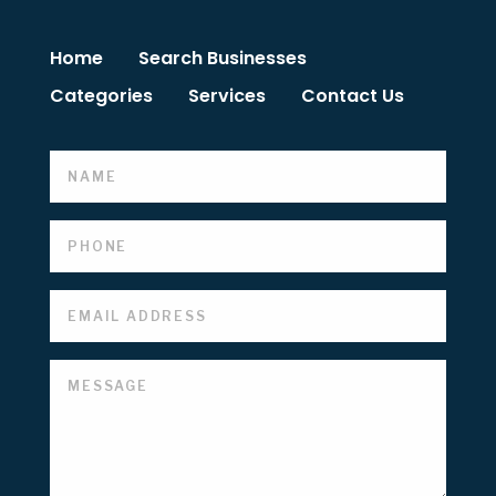
Home
Search Businesses
Categories
Services
Contact Us