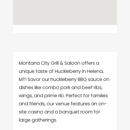
Montana City Grill & Saloon offers a
unique taste of Huckleberry in Helena,
MT! Savor our huckleberry BBQ sauce on
dishes like combo pork and beef ribs,
wings, and prime rib. Perfect for families
and friends, our venue features an on-
site casino and a banquet room for
large gatherings.