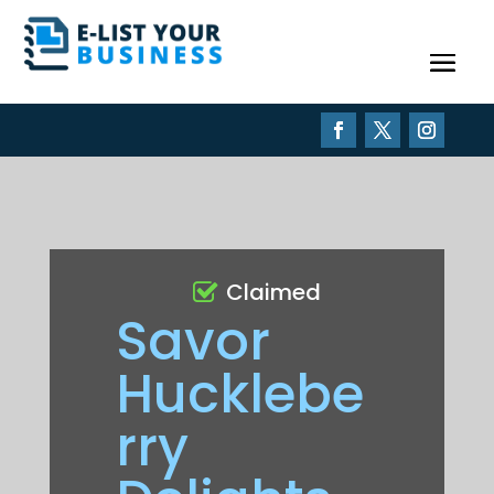
Claimed
Savor
Hucklebe
rry