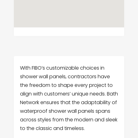
With FIBO’s customizable choices in
shower wall panels, contractors have
the freedom to shape every project to
align with customers’ unique needs. Bath
Network ensures that the adaptability of
waterproof shower wall panels spans
across styles from the modern and sleek
to the classic and timeless.