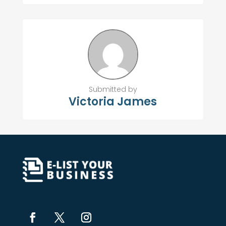
Submitted by
Victoria James