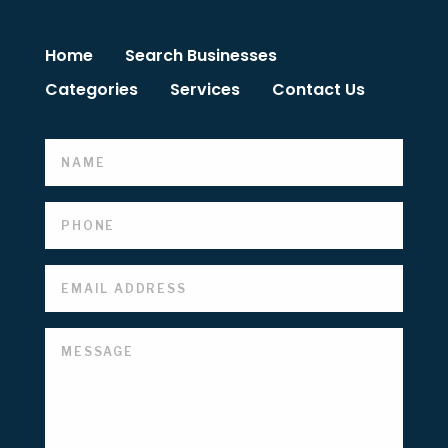
Home
Search Businesses
Categories
Services
Contact Us