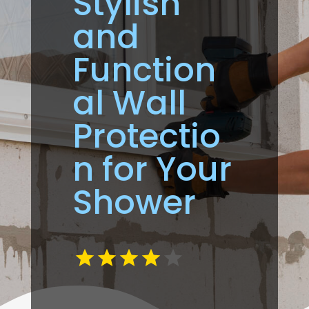
Stylish
and
Function
al Wall
Protectio
n for Your
Shower