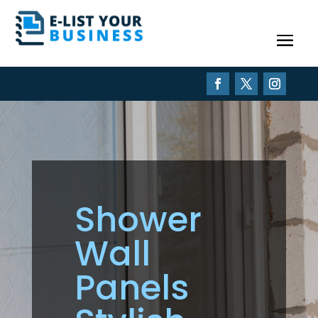
Shower
Wall
Panels