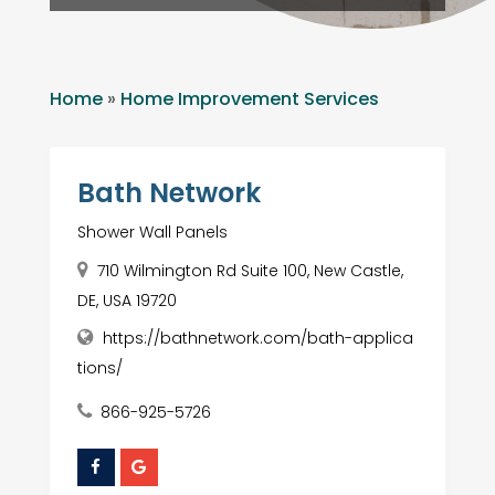
Home
»
Home Improvement Services
Bath Network
Shower Wall Panels
710 Wilmington Rd Suite 100, New Castle,
DE, USA 19720
https://bathnetwork.com/bath-applica
tions/
866-925-5726