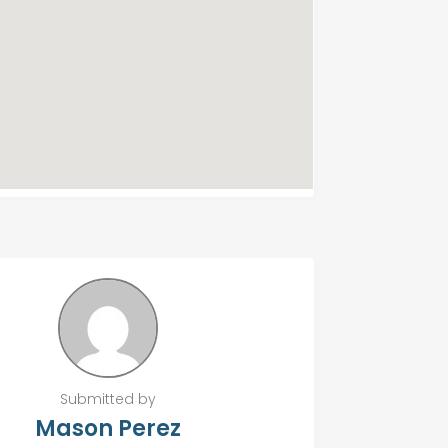
Submitted by
Mason Perez