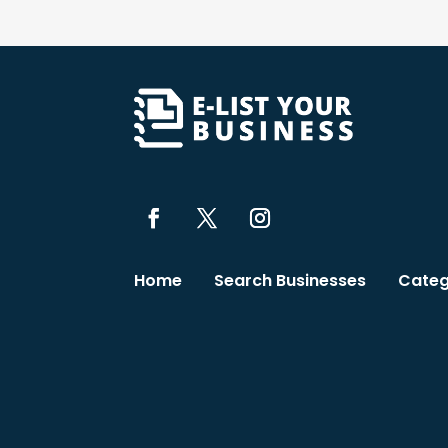
Home
Search Businesses
Categ