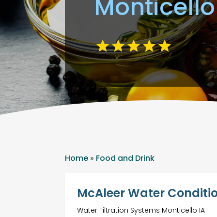
Monticello
Home
»
Food and Drink
McAleer Water Conditio
Water Filtration Systems Monticello IA