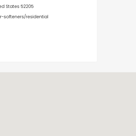
ed States 52205
-softeners/residential