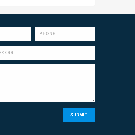
SUBMIT