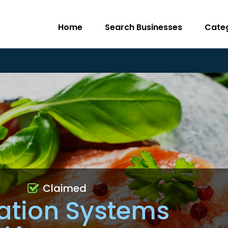
Home
Search Businesses
Cate
Claimed
ration Systems