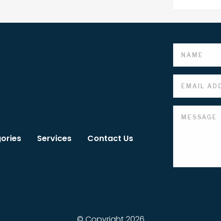
ories
Services
Contact Us
© Copyright 2026