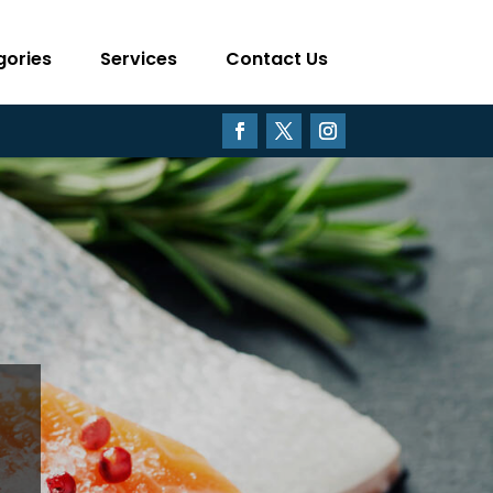
gories
Services
Contact Us