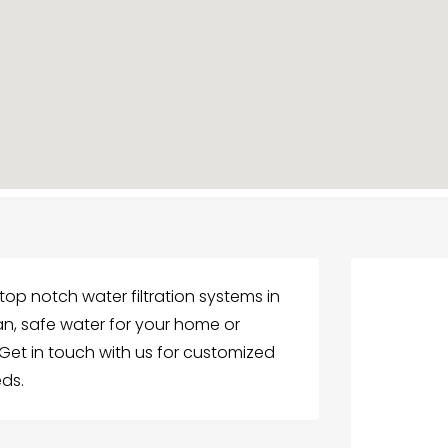
op notch water filtration systems in
ean, safe water for your home or
et in touch with us for customized
eds.