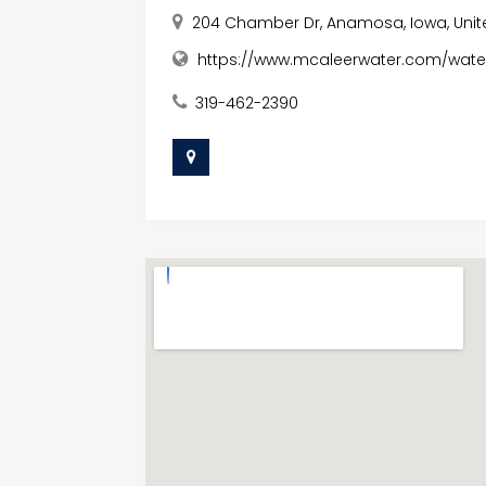
204 Chamber Dr, Anamosa, Iowa, Unit
https://www.mcaleerwater.com/water
319-462-2390