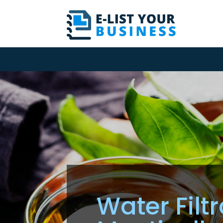
Water Filt