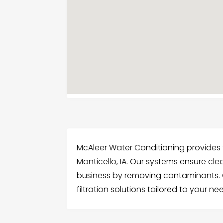
McAleer Water Conditioning provides t
Monticello, IA. Our systems ensure cl
business by removing contaminants. G
filtration solutions tailored to your ne