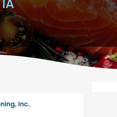
 IA
ning, Inc.